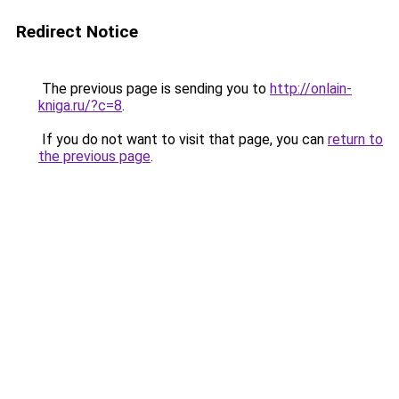
Redirect Notice
The previous page is sending you to
http://onlain-
kniga.ru/?c=8
.
If you do not want to visit that page, you can
return to
the previous page
.