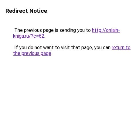
Redirect Notice
The previous page is sending you to
http://onlain-
kniga.ru/?c=62
.
If you do not want to visit that page, you can
return to
the previous page
.