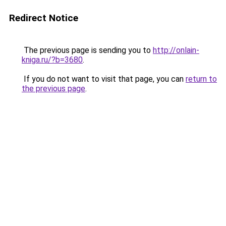
Redirect Notice
The previous page is sending you to
http://onlain-
kniga.ru/?b=3680
.
If you do not want to visit that page, you can
return to
the previous page
.