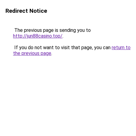
Redirect Notice
The previous page is sending you to
http://jun88casino.top/
.
If you do not want to visit that page, you can
return to
the previous page
.