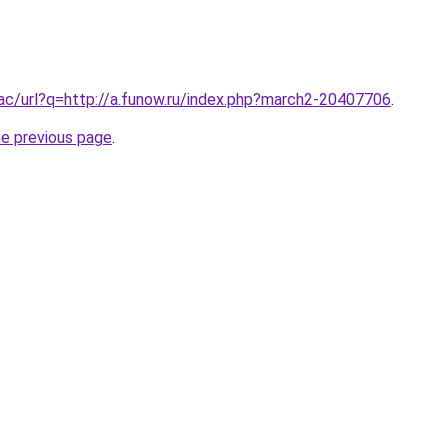
.ac/url?q=http://a.funow.ru/index.php?march2-20407706
.
he previous page
.