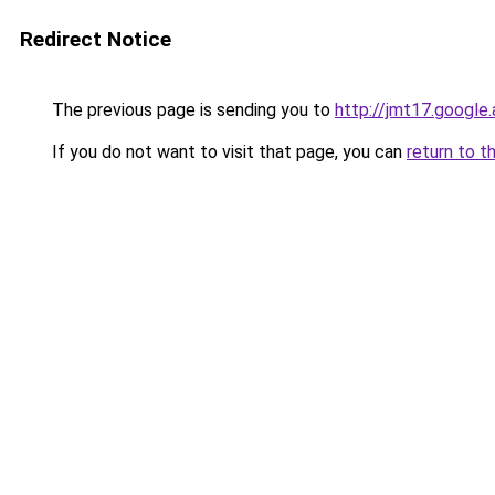
Redirect Notice
The previous page is sending you to
http://jmt17.google
If you do not want to visit that page, you can
return to t