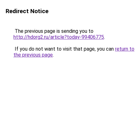
Redirect Notice
The previous page is sending you to
http://hdorg2.ru/article?today-99406775
.
If you do not want to visit that page, you can
return to
the previous page
.