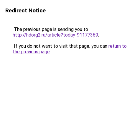
Redirect Notice
The previous page is sending you to
http://hdorg2.ru/article?today-91177369
.
If you do not want to visit that page, you can
return to
the previous page
.