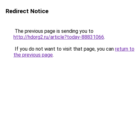
Redirect Notice
The previous page is sending you to
http://hdorg2.ru/article?today-88831066
.
If you do not want to visit that page, you can
return to
the previous page
.