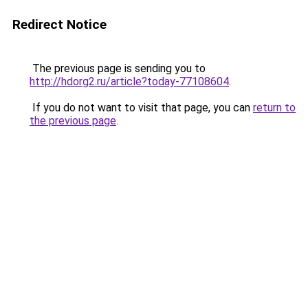
Redirect Notice
The previous page is sending you to
http://hdorg2.ru/article?today-77108604
.
If you do not want to visit that page, you can
return to
the previous page
.