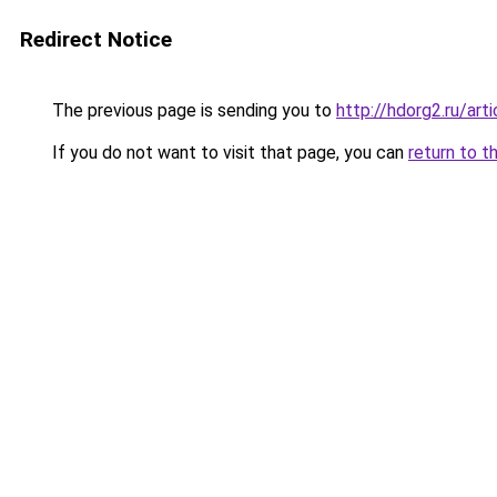
Redirect Notice
The previous page is sending you to
http://hdorg2.ru/ar
If you do not want to visit that page, you can
return to t