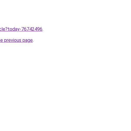
ticle?today-76742496
.
he previous page
.