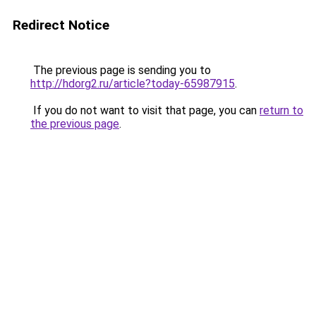
Redirect Notice
The previous page is sending you to
http://hdorg2.ru/article?today-65987915
.
If you do not want to visit that page, you can
return to
the previous page
.