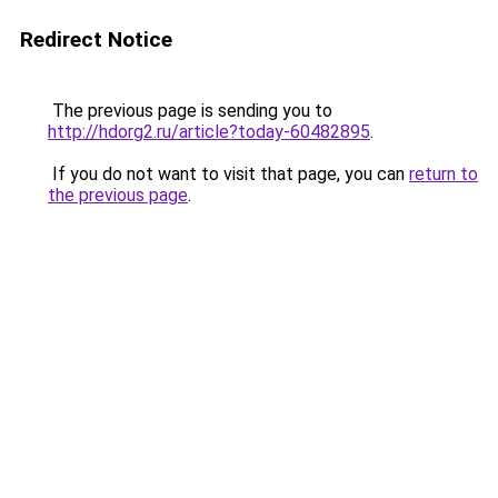
Redirect Notice
The previous page is sending you to
http://hdorg2.ru/article?today-60482895
.
If you do not want to visit that page, you can
return to
the previous page
.