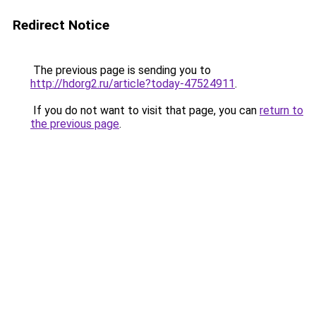
Redirect Notice
The previous page is sending you to
http://hdorg2.ru/article?today-47524911
.
If you do not want to visit that page, you can
return to
the previous page
.