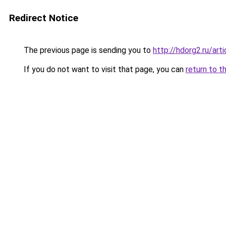
Redirect Notice
The previous page is sending you to
http://hdorg2.ru/ar
If you do not want to visit that page, you can
return to t