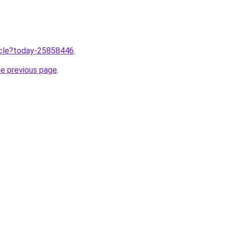
ticle?today-25858446
.
he previous page
.