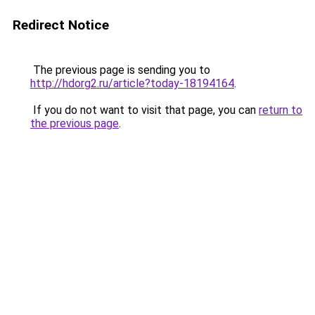
Redirect Notice
The previous page is sending you to
http://hdorg2.ru/article?today-18194164
.
If you do not want to visit that page, you can
return to
the previous page
.