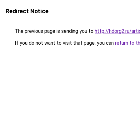
Redirect Notice
The previous page is sending you to
http://hdorg2.ru/ar
If you do not want to visit that page, you can
return to t