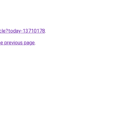
ticle?today-13710178
.
he previous page
.