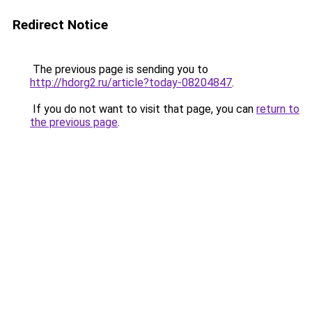
Redirect Notice
The previous page is sending you to
http://hdorg2.ru/article?today-08204847
.
If you do not want to visit that page, you can
return to
the previous page
.