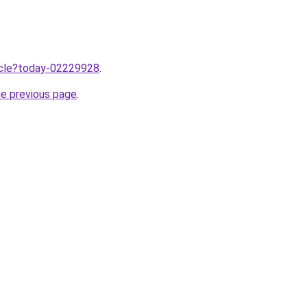
ticle?today-02229928
.
he previous page
.