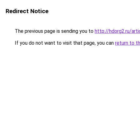
Redirect Notice
The previous page is sending you to
http://hdorg2.ru/ar
If you do not want to visit that page, you can
return to t