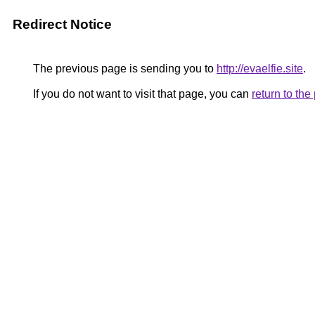
Redirect Notice
The previous page is sending you to
http://evaelfie.site
.
If you do not want to visit that page, you can
return to th