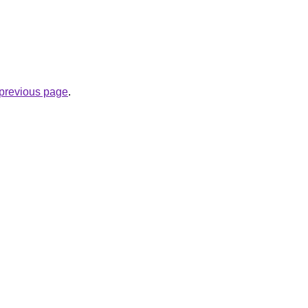
e previous page
.