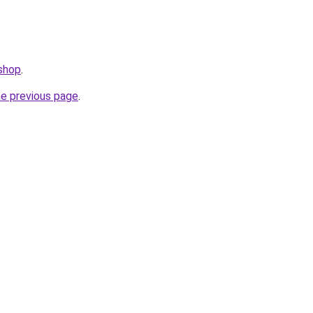
.shop
.
he previous page
.