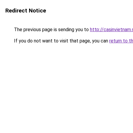
Redirect Notice
The previous page is sending you to
http://casinvietnam
If you do not want to visit that page, you can
return to t