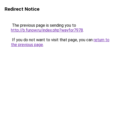
Redirect Notice
The previous page is sending you to
http://b.funow.ru/index.php?wayfor7978
.
If you do not want to visit that page, you can
return to
the previous page
.