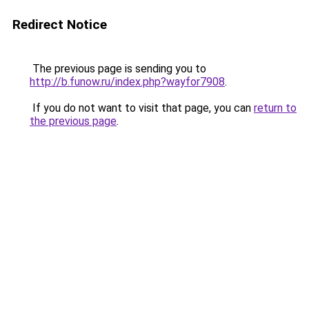
Redirect Notice
The previous page is sending you to
http://b.funow.ru/index.php?wayfor7908
.
If you do not want to visit that page, you can
return to
the previous page
.