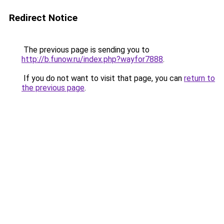
Redirect Notice
The previous page is sending you to
http://b.funow.ru/index.php?wayfor7888
.
If you do not want to visit that page, you can
return to
the previous page
.