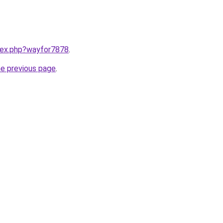
ndex.php?wayfor7878
.
he previous page
.