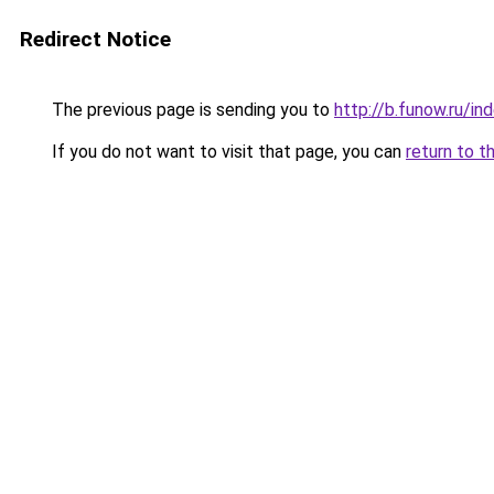
Redirect Notice
The previous page is sending you to
http://b.funow.ru/i
If you do not want to visit that page, you can
return to t