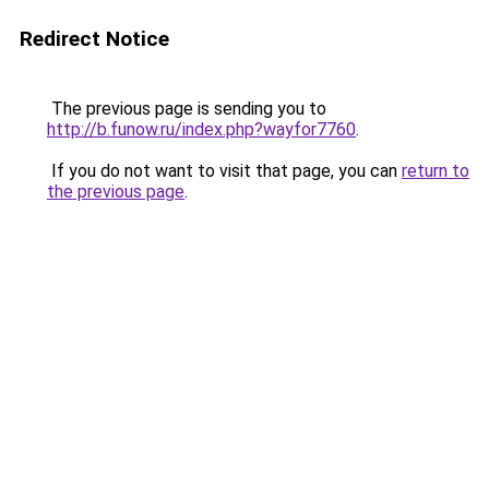
Redirect Notice
The previous page is sending you to
http://b.funow.ru/index.php?wayfor7760
.
If you do not want to visit that page, you can
return to
the previous page
.