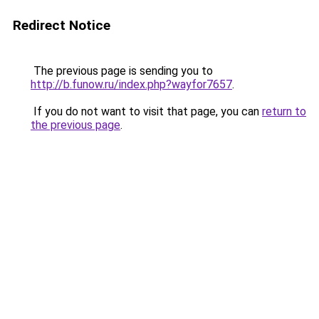
Redirect Notice
The previous page is sending you to
http://b.funow.ru/index.php?wayfor7657
.
If you do not want to visit that page, you can
return to
the previous page
.