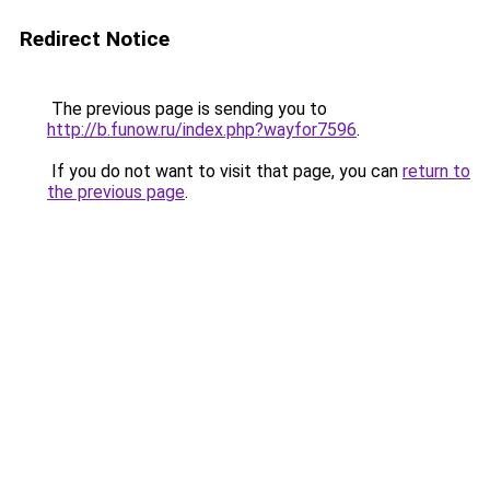
Redirect Notice
The previous page is sending you to
http://b.funow.ru/index.php?wayfor7596
.
If you do not want to visit that page, you can
return to
the previous page
.