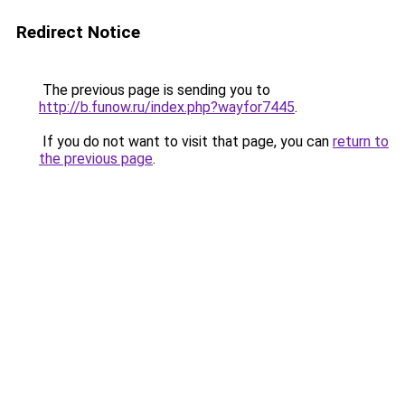
Redirect Notice
The previous page is sending you to
http://b.funow.ru/index.php?wayfor7445
.
If you do not want to visit that page, you can
return to
the previous page
.