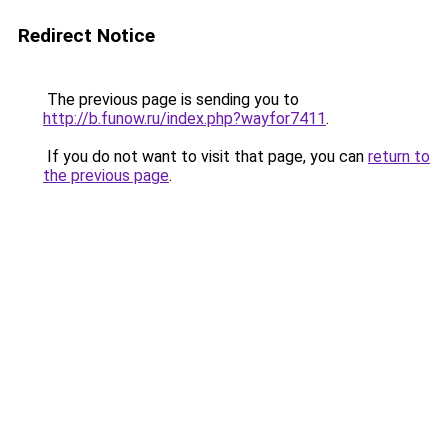
Redirect Notice
The previous page is sending you to
http://b.funow.ru/index.php?wayfor7411
.
If you do not want to visit that page, you can
return to
the previous page
.