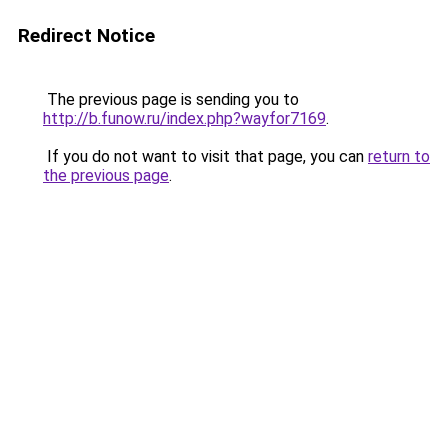
Redirect Notice
The previous page is sending you to
http://b.funow.ru/index.php?wayfor7169
.
If you do not want to visit that page, you can
return to
the previous page
.