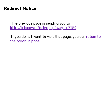
Redirect Notice
The previous page is sending you to
http://b.funow.ru/index.php?wayfor7159
.
If you do not want to visit that page, you can
return to
the previous page
.