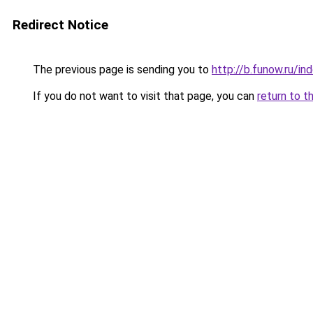
Redirect Notice
The previous page is sending you to
http://b.funow.ru/i
If you do not want to visit that page, you can
return to t