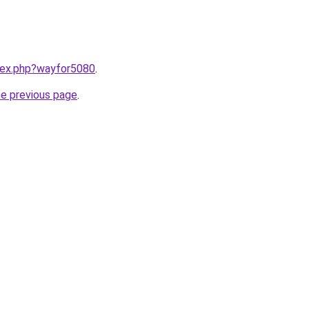
ndex.php?wayfor5080
.
he previous page
.