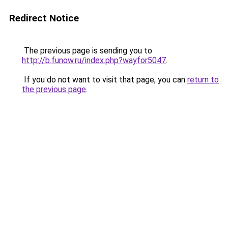
Redirect Notice
The previous page is sending you to
http://b.funow.ru/index.php?wayfor5047
.
If you do not want to visit that page, you can
return to
the previous page
.