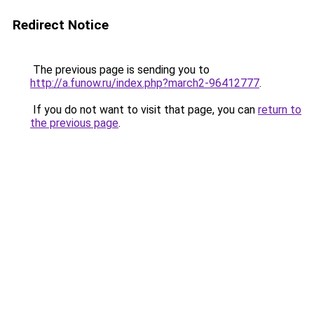
Redirect Notice
The previous page is sending you to
http://a.funow.ru/index.php?march2-96412777
.
If you do not want to visit that page, you can
return to
the previous page
.