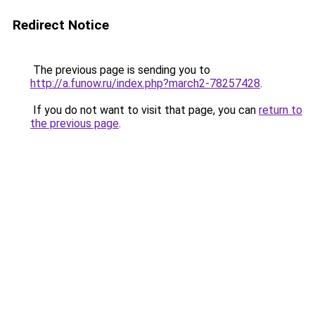
Redirect Notice
The previous page is sending you to
http://a.funow.ru/index.php?march2-78257428
.
If you do not want to visit that page, you can
return to
the previous page
.