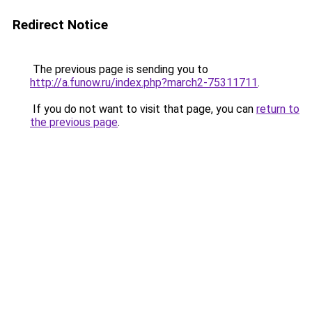
Redirect Notice
The previous page is sending you to
http://a.funow.ru/index.php?march2-75311711
.
If you do not want to visit that page, you can
return to
the previous page
.