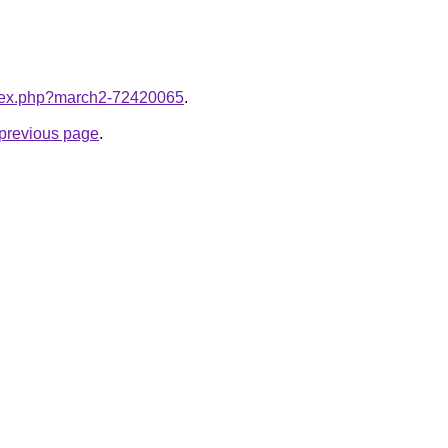
index.php?march2-72420065
.
e previous page
.