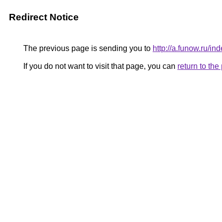
Redirect Notice
The previous page is sending you to
http://a.funow.ru/
If you do not want to visit that page, you can
return to th