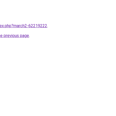
ndex.php?march2-62219222
.
he previous page
.