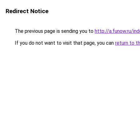
Redirect Notice
The previous page is sending you to
http://a.funow.ru/i
If you do not want to visit that page, you can
return to t