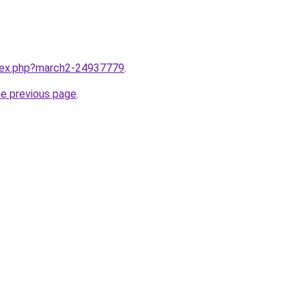
ndex.php?march2-24937779
.
he previous page
.