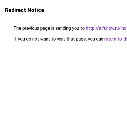
Redirect Notice
The previous page is sending you to
http://a.funow.ru/i
If you do not want to visit that page, you can
return to t