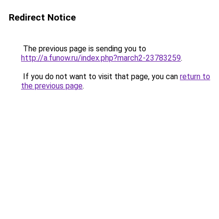
Redirect Notice
The previous page is sending you to
http://a.funow.ru/index.php?march2-23783259
.
If you do not want to visit that page, you can
return to
the previous page
.