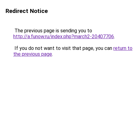
Redirect Notice
The previous page is sending you to
http://a.funow.ru/index.php?march2-20407706
.
If you do not want to visit that page, you can
return to
the previous page
.