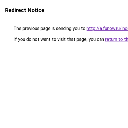
Redirect Notice
The previous page is sending you to
http://a.funow.ru/i
If you do not want to visit that page, you can
return to t