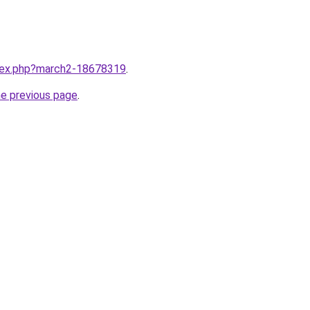
ndex.php?march2-18678319
.
he previous page
.