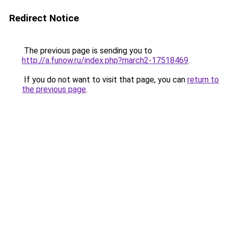
Redirect Notice
The previous page is sending you to
http://a.funow.ru/index.php?march2-17518469
.
If you do not want to visit that page, you can
return to
the previous page
.