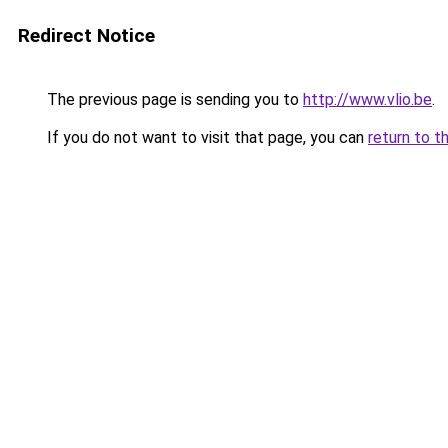
Redirect Notice
The previous page is sending you to
http://www.vlio.be
.
If you do not want to visit that page, you can
return to t