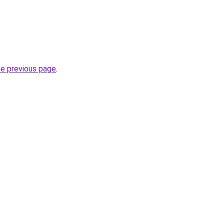
he previous page
.