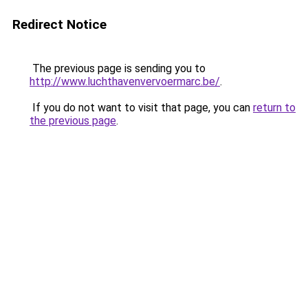
Redirect Notice
The previous page is sending you to
http://www.luchthavenvervoermarc.be/
.
If you do not want to visit that page, you can
return to
the previous page
.