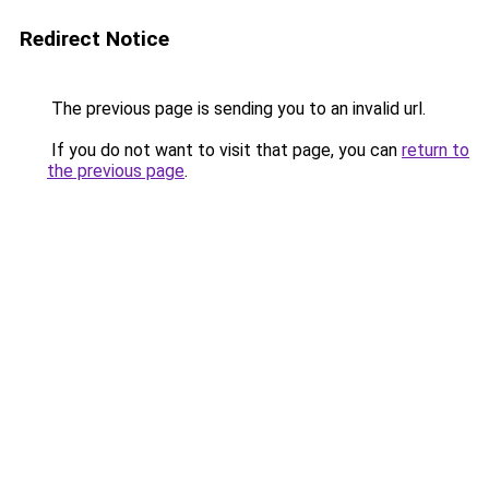
Redirect Notice
The previous page is sending you to an invalid url.
If you do not want to visit that page, you can
return to
the previous page
.