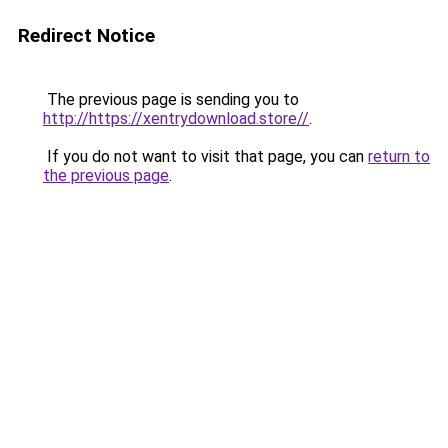
Redirect Notice
The previous page is sending you to
http://https://xentrydownload.store//
.
If you do not want to visit that page, you can
return to
the previous page
.